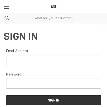
SIGN IN
Email Address:
Password: