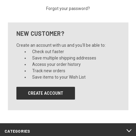
Forgot your password?
NEW CUSTOMER?
Create an account with us and you'll be able to:
Check out faster
Save multiple shipping addresses
Access your order history
Track new orders
Save items to your Wish List
CREATE ACCOUNT
CATEGORIES