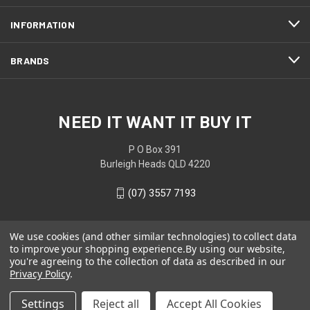
INFORMATION
BRANDS
NEED IT WANT IT BUY IT
P O Box 391
Burleigh Heads QLD 4220
(07) 3557 7193
We use cookies (and other similar technologies) to collect data
to improve your shopping experience.
By using our website,
you're agreeing to the collection of data as described in our
Privacy Policy
.
Settings
Reject all
Accept All Cookies