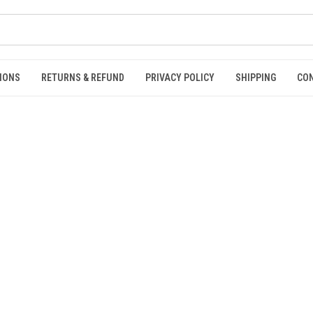
IONS
RETURNS & REFUND
PRIVACY POLICY
SHIPPING
CO