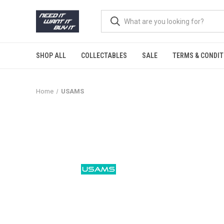
SHOP ALL
COLLECTABLES
SALE
TERMS & CONDIT
Home
USAMS