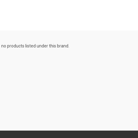
 no products listed under this brand.