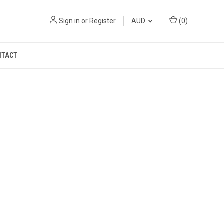
Sign in
or
Register
AUD
(
0
)
NTACT