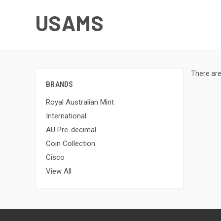
USAMS
There are
BRANDS
Royal Australian Mint
International
AU Pre-decimal
Coin Collection
Cisco
View All