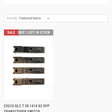
Sort By:
SALE
ONLY 1 LEFT IN STOCK
CISCO GLC T 30 1410 02 SFP
TRANSCEIVER SWITCH