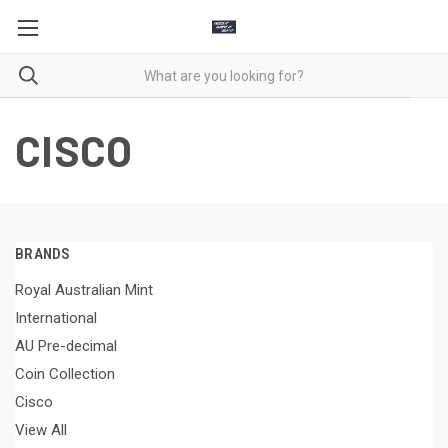
CISCO
BRANDS
Royal Australian Mint
International
AU Pre-decimal
Coin Collection
Cisco
View All