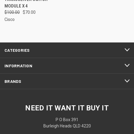
MODULE X 4
$100.00
$70.00
Cisco
CATEGORIES
INFORMATION
BRANDS
NEED IT WANT IT BUY IT
P O Box 391
Burleigh Heads QLD 4220