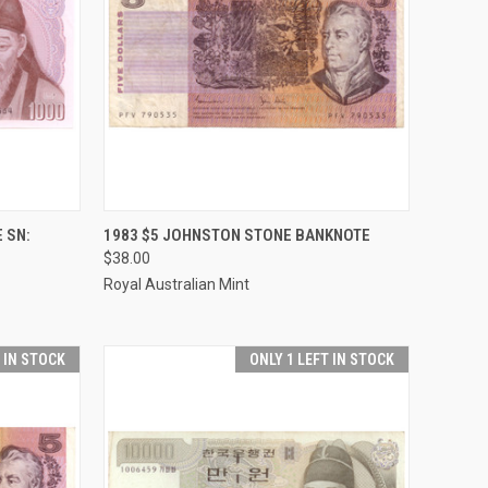
TO CART
QUICK VIEW
ADD TO CART
 SN:
1983 $5 JOHNSTON STONE BANKNOTE
$38.00
Compare
Royal Australian Mint
T IN STOCK
ONLY 1 LEFT IN STOCK