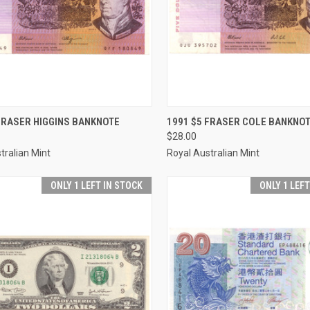
CK VIEW
ADD TO CART
QUICK VIEW
ADD 
FRASER HIGGINS BANKNOTE
1991 $5 FRASER COLE BANKNO
$28.00
re
Compare
tralian Mint
Royal Australian Mint
ONLY 1 LEFT IN STOCK
ONLY 1 LEF