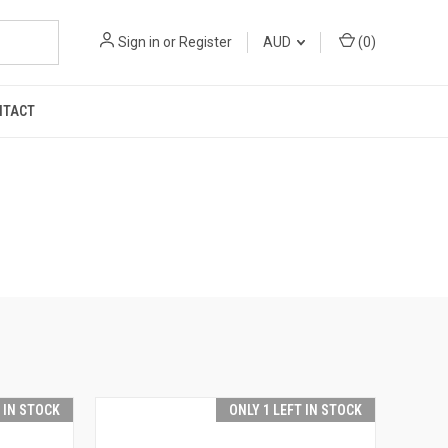
Sign in
or
Register
AUD
(
0
)
NTACT
T IN STOCK
ONLY 1 LEFT IN STOCK