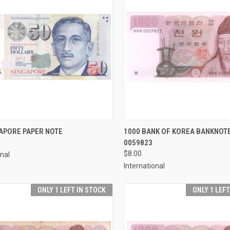
CK VIEW
ADD TO CART
QUICK VIEW
ADD 
APORE PAPER NOTE
1000 BANK OF KOREA BANKNOTE
0059823
re
Compare
$8.00
onal
International
ONLY 1 LEFT IN STOCK
ONLY 1 LEF