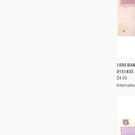
QUI
1000 BAN
0151835
Compa
$4.00
Internati