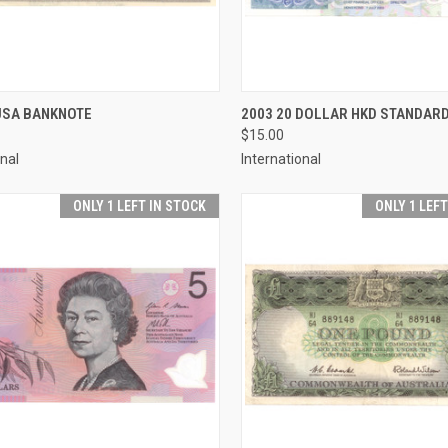
CK VIEW
ADD TO CART
QUICK VIEW
ADD 
 USA BANKNOTE
2003 20 DOLLAR HKD STANDAR
$15.00
re
Compare
onal
International
ONLY 1 LEFT IN STOCK
ONLY 1 LEF