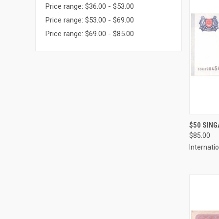
Price range: $36.00 - $53.00
Price range: $53.00 - $69.00
Price range: $69.00 - $85.00
QUI
$50 SING
$85.00
Compa
Internati