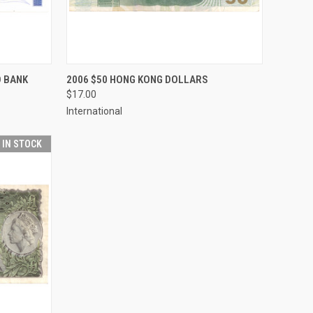
TO CART
QUICK VIEW
ADD TO CART
D BANK
2006 $50 HONG KONG DOLLARS
$17.00
Compare
International
T IN STOCK