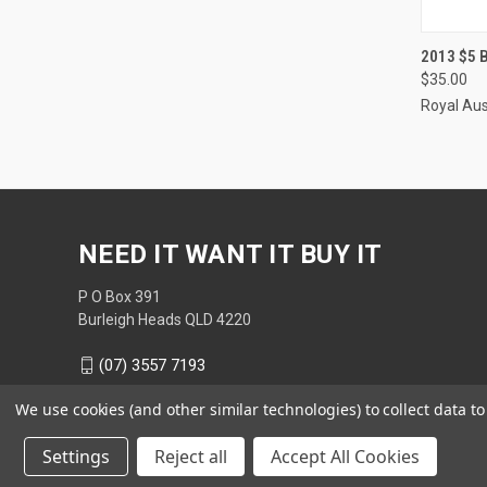
QUI
2013 $5
$35.00
Compa
Royal Aus
NEED IT WANT IT BUY IT
P O Box 391
Burleigh Heads QLD 4220
(07) 3557 7193
We use cookies (and other similar technologies) to collect data 
Settings
Reject all
Accept All Cookies