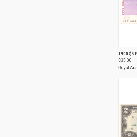
QUI
1990 $5 
$35.00
Compa
Royal Aus