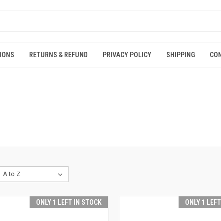
IONS
RETURNS & REFUND
PRIVACY POLICY
SHIPPING
CO
ONLY 1 LEFT IN STOCK
ONLY 1 LEF