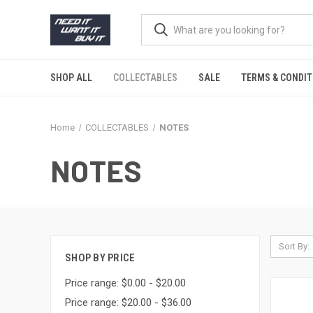
SHOP ALL
COLLECTABLES
SALE
TERMS & CONDIT
Home
COLLECTABLES
NOTES
NOTES
Sort By:
SHOP BY PRICE
Price range: $0.00 - $20.00
Price range: $20.00 - $36.00