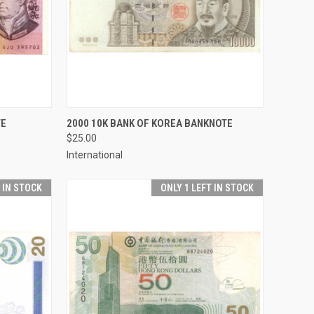
TO CART
QUICK VIEW
ADD TO CART
TE
2000 10K BANK OF KOREA BANKNOTE
$25.00
Compare
International
T IN STOCK
ONLY 1 LEFT IN STOCK