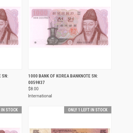
TO CART
QUICK VIEW
ADD TO CART
 SN:
1000 BANK OF KOREA BANKNOTE SN:
0059837
Compare
$8.00
International
T IN STOCK
ONLY 1 LEFT IN STOCK