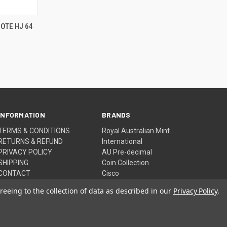
TO CART
OTE HJ 64
INFORMATION
BRANDS
TERMS & CONDITIONS
Royal Australian Mint
RETURNS & REFUND
International
PRIVACY POLICY
AU Pre-decimal
SHIPPING
Coin Collection
CONTACT
Cisco
Sitemap
View All
reeing to the collection of data as described in our
Privacy Policy
.
© 2026 NEED IT WANT IT BUY IT