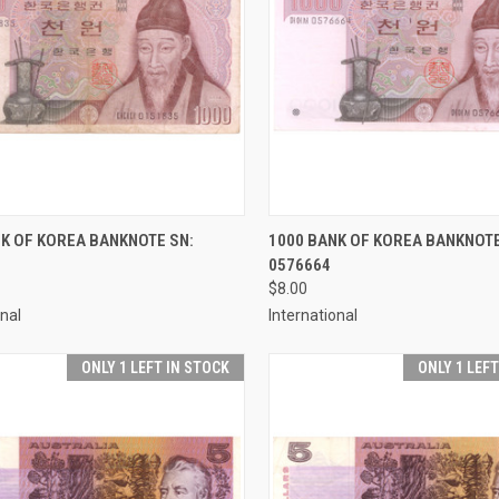
CK VIEW
ADD TO CART
QUICK VIEW
ADD 
K OF KOREA BANKNOTE SN:
1000 BANK OF KOREA BANKNOTE
0576664
re
Compare
$8.00
onal
International
ONLY 1 LEFT IN STOCK
ONLY 1 LEF