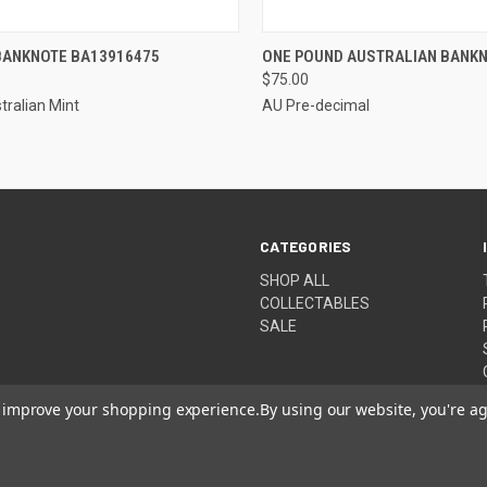
CK VIEW
ADD TO CART
QUICK VIEW
ADD 
 BANKNOTE BA13916475
ONE POUND AUSTRALIAN BANKN
$75.00
re
Compare
tralian Mint
AU Pre-decimal
CATEGORIES
SHOP ALL
COLLECTABLES
SALE
to improve your shopping experience.
By using our website, you're ag