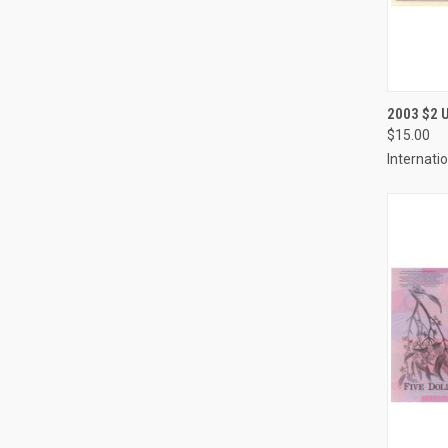
QUI
2003 $2
$15.00
Compa
Internati