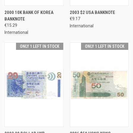
2000 10K BANK OF KOREA
2003 $2 USA BANKNOTE
BANKNOTE
€9.17
€15.29
International
International
ONLY 1 LEFT IN STOCK
ONLY 1 LEFT IN STOCK