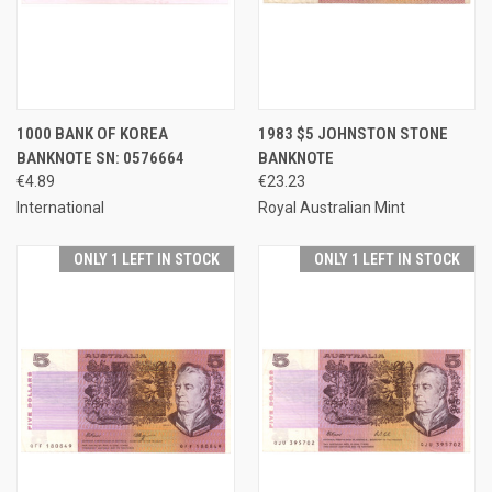
1000 BANK OF KOREA
1983 $5 JOHNSTON STONE
BANKNOTE SN: 0576664
BANKNOTE
€4.89
€23.23
International
Royal Australian Mint
ONLY 1 LEFT IN STOCK
ONLY 1 LEFT IN STOCK