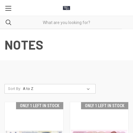
NOTES
Sort By:
ONLY 1 LEFT IN STOCK
ONLY 1 LEFT IN STOCK