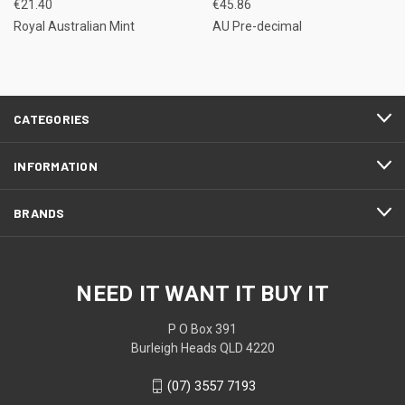
€21.40
€45.86
Royal Australian Mint
AU Pre-decimal
CATEGORIES
INFORMATION
BRANDS
NEED IT WANT IT BUY IT
P O Box 391
Burleigh Heads QLD 4220
(07) 3557 7193