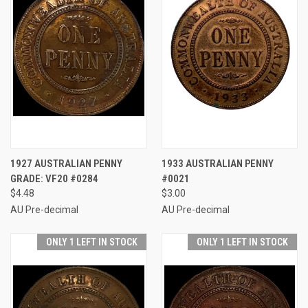
1927 AUSTRALIAN PENNY
1933 AUSTRALIAN PENNY
GRADE: VF20 #0284
#0021
$4.48
$3.00
AU Pre-decimal
AU Pre-decimal
ONLY 1 LEFT IN STOCK
ONLY 1 LEFT IN STOCK