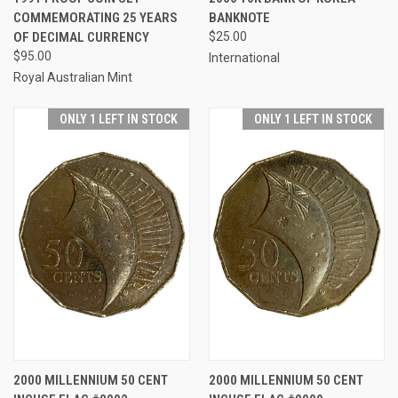
COMMEMORATING 25 YEARS
BANKNOTE
OF DECIMAL CURRENCY
$25.00
$95.00
International
Royal Australian Mint
ONLY 1 LEFT IN STOCK
ONLY 1 LEFT IN STOCK
2000 MILLENNIUM 50 CENT
2000 MILLENNIUM 50 CENT