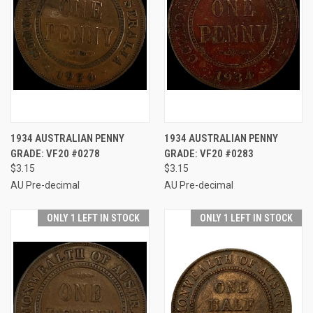
1934 AUSTRALIAN PENNY
1934 AUSTRALIAN PENNY
GRADE: VF20 #0278
GRADE: VF20 #0283
$3.15
$3.15
AU Pre-decimal
AU Pre-decimal
ONLY 1 LEFT IN STOCK
ONLY 1 LEFT IN STOCK