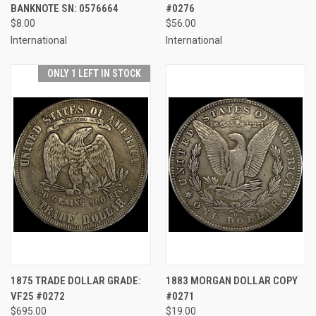
BANKNOTE SN: 0576664
#0276
$8.00
$56.00
International
International
ONLY 1 LEFT IN STOCK
1875 TRADE DOLLAR GRADE:
1883 MORGAN DOLLAR COPY
VF25 #0272
#0271
$695.00
$19.00