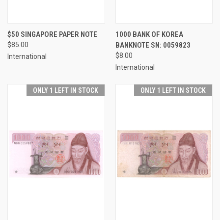
$50 SINGAPORE PAPER NOTE
1000 BANK OF KOREA
$85.00
BANKNOTE SN: 0059823
$8.00
International
International
ONLY 1 LEFT IN STOCK
ONLY 1 LEFT IN STOCK