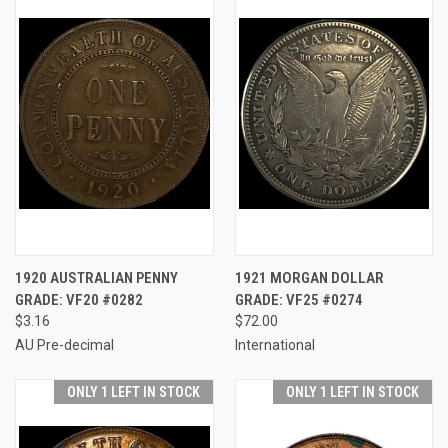
1920 AUSTRALIAN PENNY
1921 MORGAN DOLLAR
GRADE: VF20 #0282
GRADE: VF25 #0274
$3.16
$72.00
AU Pre-decimal
International
ONLY 1 LEFT IN STOCK
ONLY 1 LEFT IN STOCK