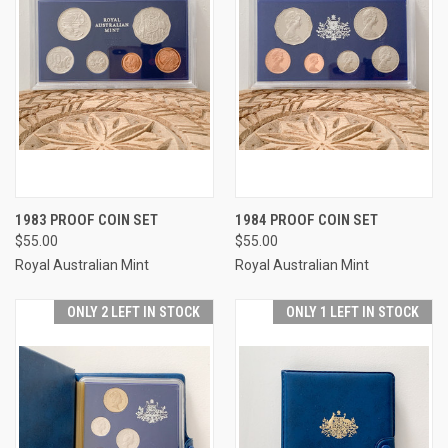
1983 PROOF COIN SET
1984 PROOF COIN SET
$55.00
$55.00
Royal Australian Mint
Royal Australian Mint
ONLY 2 LEFT IN STOCK
ONLY 1 LEFT IN STOCK