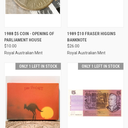
1988 $5 COIN - OPENING OF
1989 $10 FRASER HIGGINS
PARLIAMENT HOUSE
BANKNOTE
$10.00
$26.00
Royal Australian Mint
Royal Australian Mint
ONLY 1 LEFT IN STOCK
ONLY 1 LEFT IN STOCK