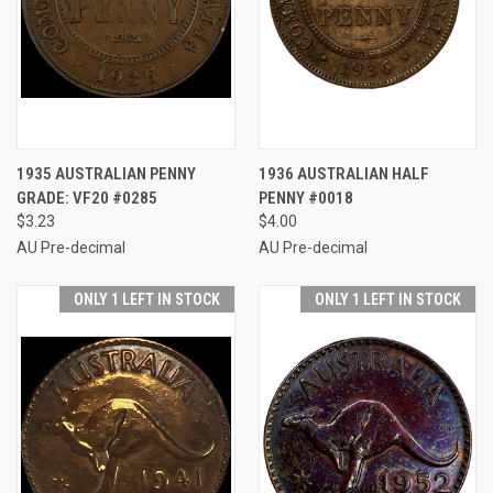
1935 AUSTRALIAN PENNY
1936 AUSTRALIAN HALF
GRADE: VF20 #0285
PENNY #0018
$3.23
$4.00
AU Pre-decimal
AU Pre-decimal
ONLY 1 LEFT IN STOCK
ONLY 1 LEFT IN STOCK