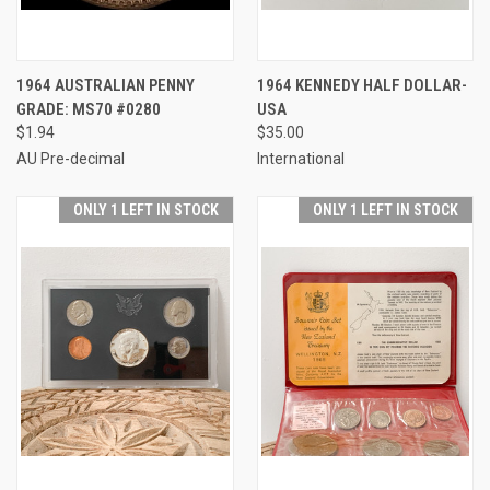
1964 AUSTRALIAN PENNY
1964 KENNEDY HALF DOLLAR-
GRADE: MS70 #0280
USA
$1.94
$35.00
AU Pre-decimal
International
ONLY 1 LEFT IN STOCK
ONLY 1 LEFT IN STOCK