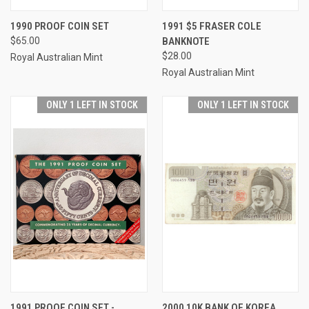
1990 PROOF COIN SET
1991 $5 FRASER COLE
$65.00
BANKNOTE
$28.00
Royal Australian Mint
Royal Australian Mint
ONLY 1 LEFT IN STOCK
ONLY 1 LEFT IN STOCK
1991 PROOF COIN SET -
2000 10K BANK OF KOREA