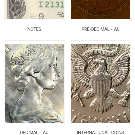
NOTES
PRE-DECIMAL - AU
DECIMAL - AU
INTERNATIONAL COINS