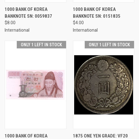
1000 BANK OF KOREA
1000 BANK OF KOREA
BANKNOTE SN: 0059837
BANKNOTE SN: 0151835
$8.00
$4.00
International
International
ONLY 1 LEFT IN STOCK
ONLY 1 LEFT IN STOCK
1000 BANK OF KOREA
1875 ONE YEN GRADE: VF20