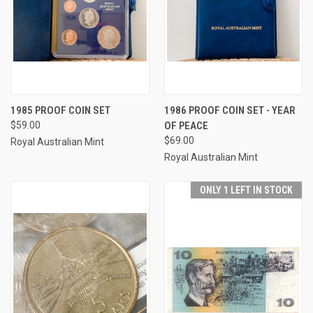
1985 PROOF COIN SET
1986 PROOF COIN SET - YEAR
$59.00
OF PEACE
$69.00
Royal Australian Mint
Royal Australian Mint
ONLY 1 LEFT IN STOCK