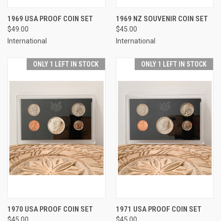
1969 USA PROOF COIN SET
1969 NZ SOUVENIR COIN SET
$49.00
$45.00
International
International
ONLY 1 LEFT IN STOCK
ONLY 1 LEFT IN STOCK
1970 USA PROOF COIN SET
1971 USA PROOF COIN SET
$45.00
$45.00