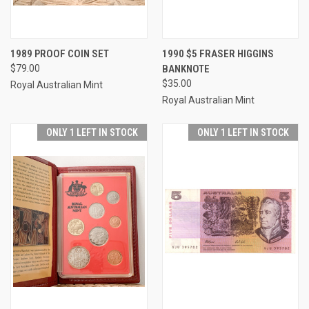
1989 PROOF COIN SET
1990 $5 FRASER HIGGINS
$79.00
BANKNOTE
$35.00
Royal Australian Mint
Royal Australian Mint
ONLY 1 LEFT IN STOCK
ONLY 1 LEFT IN STOCK