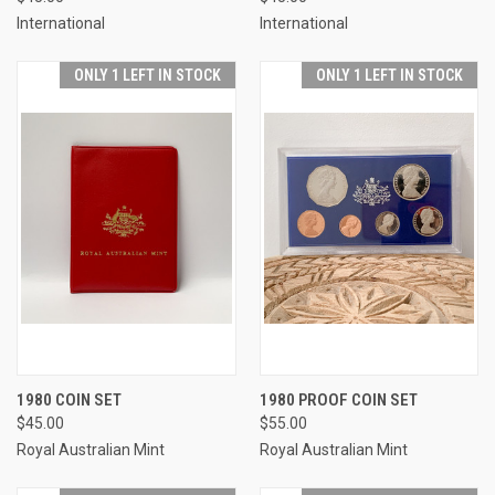
International
International
ONLY 1 LEFT IN STOCK
ONLY 1 LEFT IN STOCK
1980 COIN SET
1980 PROOF COIN SET
$45.00
$55.00
Royal Australian Mint
Royal Australian Mint