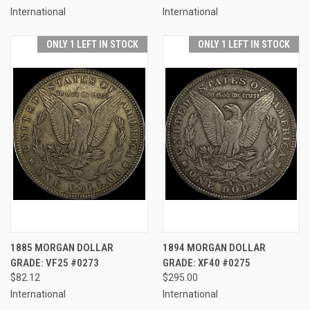
International
International
ONLY 1 LEFT IN STOCK
ONLY 1 LEFT IN STOCK
1885 MORGAN DOLLAR
1894 MORGAN DOLLAR
GRADE: VF25 #0273
GRADE: XF40 #0275
$82.12
$295.00
International
International