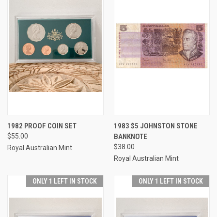
1982 PROOF COIN SET
1983 $5 JOHNSTON STONE
$55.00
BANKNOTE
$38.00
Royal Australian Mint
Royal Australian Mint
ONLY 1 LEFT IN STOCK
ONLY 1 LEFT IN STOCK