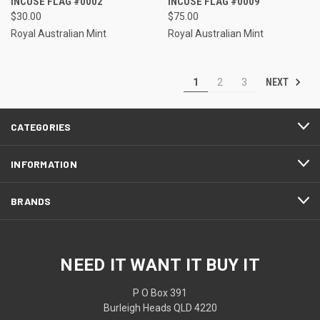
INCUSE FLAG #0002
INCUSE FLAG #0009
$30.00
$75.00
Royal Australian Mint
Royal Australian Mint
NEXT
1
2
3
CATEGORIES
INFORMATION
BRANDS
NEED IT WANT IT BUY IT
P O Box 391
Burleigh Heads QLD 4220