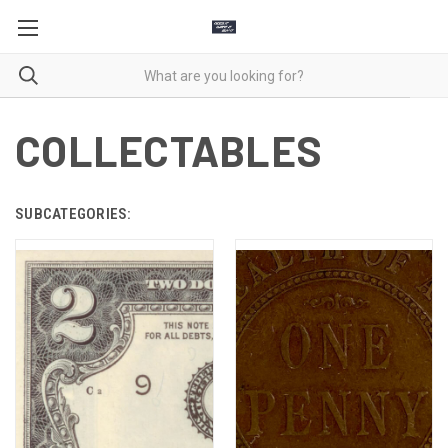
COLLECTABLES
SUBCATEGORIES: