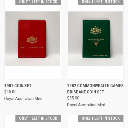
ONLY 1 LEFT IN STOCK
ONLY 1 LEFT IN STOCK
1981 COIN SET
1982 COMMONWEALTH GAMES
$45.00
BRISBANE COIN SET
$55.00
Royal Australian Mint
Royal Australian Mint
ONLY 1 LEFT IN STOCK
ONLY 1 LEFT IN STOCK