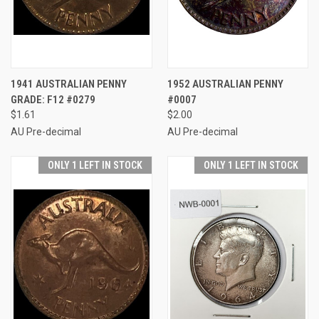
1941 AUSTRALIAN PENNY
1952 AUSTRALIAN PENNY
GRADE: F12 #0279
#0007
$1.61
$2.00
AU Pre-decimal
AU Pre-decimal
ONLY 1 LEFT IN STOCK
ONLY 1 LEFT IN STOCK