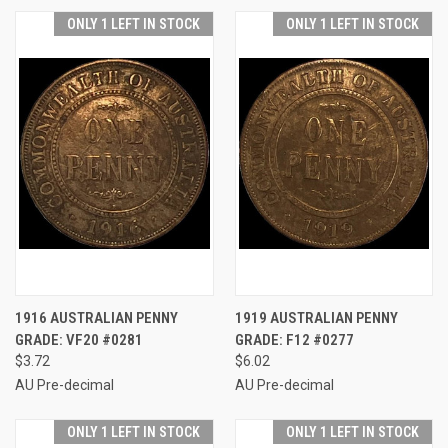
ONLY 1 LEFT IN STOCK
ONLY 1 LEFT IN STOCK
1916 AUSTRALIAN PENNY
1919 AUSTRALIAN PENNY
GRADE: VF20 #0281
GRADE: F12 #0277
$3.72
$6.02
AU Pre-decimal
AU Pre-decimal
ONLY 1 LEFT IN STOCK
ONLY 1 LEFT IN STOCK