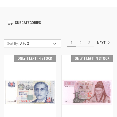
SUBCATEGORIES
NEXT
1
2
3
Sort By:
ONLY 1 LEFT IN STOCK
ONLY 1 LEFT IN STOCK