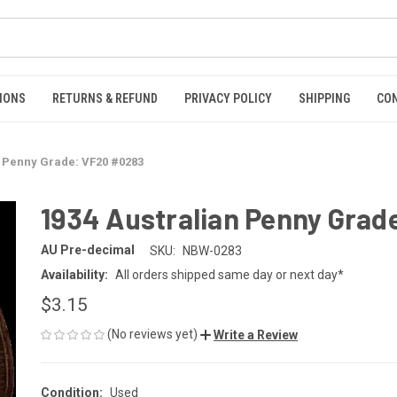
IONS
RETURNS & REFUND
PRIVACY POLICY
SHIPPING
CO
n Penny Grade: VF20 #0283
1934 Australian Penny Grad
AU Pre-decimal
SKU:
NBW-0283
Availability:
All orders shipped same day or next day*
$3.15
(No reviews yet)
Write a Review
Condition:
Used