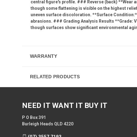
central figure's profile. ### Reverse (back) **Wear 
though some flattening is visible on the highest relie
uneven surface discoloration. **Surface Condition:**
abrasions. ### Grading Analysis Results **Grade: VF
though surfaces show significant environmental agi
WARRANTY
RELATED PRODUCTS
NEED IT WANT IT BUY IT
P O Box 391
Burleigh Heads QLD 4220
(07) 3557 7193