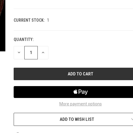
CURRENT STOCK:
1
QUANTITY:
DECREASE
INCREASE
QUANTITY
QUANTITY
OF
OF
UNDEFINED
UNDEFINED
More payment options
ADD TO WISH LIST