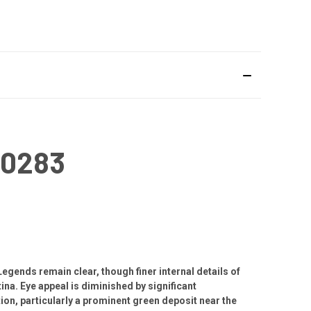
#0283
Legends remain clear, though finer internal details of
ina. Eye appeal is diminished by significant
on, particularly a prominent green deposit near the