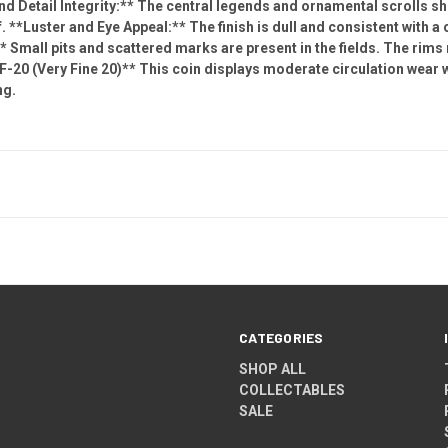
and Detail Integrity:** The central legends and ornamental scrolls 
f. **Luster and Eye Appeal:** The finish is dull and consistent with a 
 Small pits and scattered marks are present in the fields. The rims 
-20 (Very Fine 20)** This coin displays moderate circulation wear w
ng.
CATEGORIES
SHOP ALL
COLLECTABLES
SALE