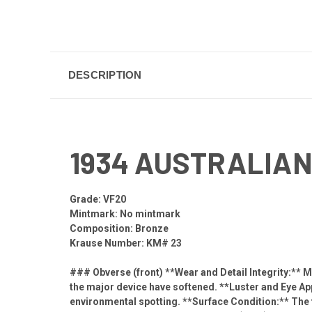
DESCRIPTION
1934 AUSTRALIAN
Grade: VF20
Mintmark: No mintmark
Composition: Bronze
Krause Number: KM# 23
### Obverse (front) **Wear and Detail Integrity:** Mo
the major device have softened. **Luster and Eye Appe
environmental spotting. **Surface Condition:** The 