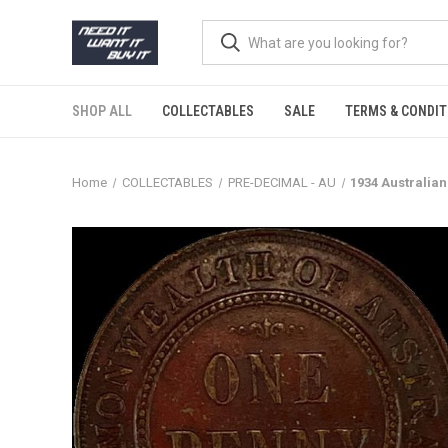
SHOP ALL
COLLECTABLES
SALE
TERMS & CONDIT
Home
COLLECTABLES
PRE-DECIMAL - AU
1934 Australia