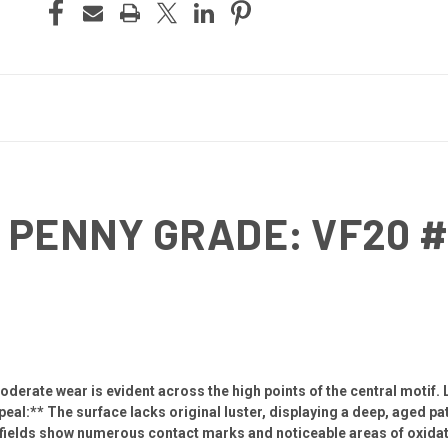
 PENNY GRADE: VF20 
derate wear is evident across the high points of the central motif. 
al:** The surface lacks original luster, displaying a deep, aged pat
fields show numerous contact marks and noticeable areas of oxidati