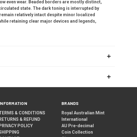
show even wear. Beaded borders are mostly distinct,
circulated state. The dark toning is interrupted by
remain relatively intact despite minor localized
hile retaining clear major devices and legends,
INFORMATION
BRANDS
TERMS & CONDITIONS
Royal Australian Mint
RETURNS & REFUND
International
PRIVACY POLICY
AU Pre-decimal
SHIPPING
Coin Collection