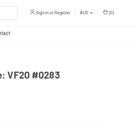
Sign in
or
Register
AUD
(
0
)
NTACT
e: VF20 #0283