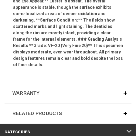
and Eye Appeal:** Luster is absent. The overall
appearance is stable, though the surface exhibits
some localized areas of deeper oxidation and
darkening. **Surface Condition:** The fields show
scattered marks and light staining. The denticles
along the rim are mostly intact, providing a clear
frame for the internal elements. ### Grading Analysis
Results **Grade: VF-20 (Very Fine 20)** This specimen
displays moderate, even wear throughout. All primary
design features remain clear and bold despite the loss
of finer details.
WARRANTY
RELATED PRODUCTS
CATEGORIES