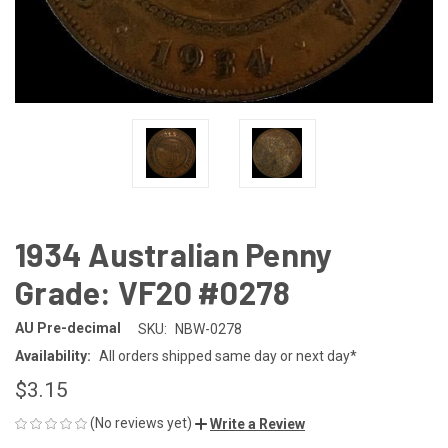
1934 Australian Penny
Grade: VF20 #0278
AU Pre-decimal
SKU:
NBW-0278
Availability:
All orders shipped same day or next day*
$3.15
(No reviews yet)
Write a Review