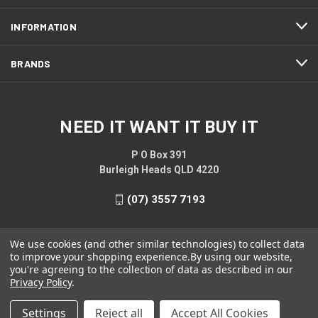
INFORMATION
BRANDS
NEED IT WANT IT BUY IT
P O Box 391
Burleigh Heads QLD 4220
(07) 3557 7193
We use cookies (and other similar technologies) to collect data
to improve your shopping experience.
By using our website,
you're agreeing to the collection of data as described in our
Privacy Policy
.
Settings
Reject all
Accept All Cookies