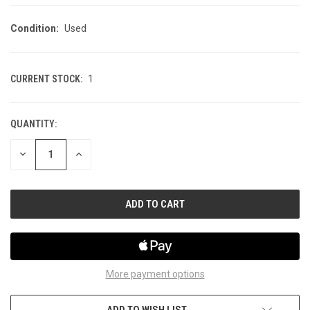
Condition:
Used
CURRENT STOCK:
1
QUANTITY:
DECREASE
INCREASE
QUANTITY
QUANTITY
OF
OF
UNDEFINED
UNDEFINED
More payment options
ADD TO WISH LIST