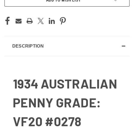
DESCRIPTION
1934 AUSTRALIAN
PENNY GRADE:
VF20 #0278