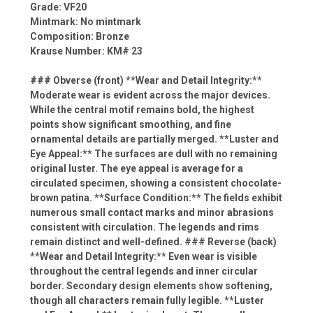
Grade: VF20
Mintmark: No mintmark
Composition: Bronze
Krause Number: KM# 23
### Obverse (front) **Wear and Detail Integrity:**
Moderate wear is evident across the major devices.
While the central motif remains bold, the highest
points show significant smoothing, and fine
ornamental details are partially merged. **Luster and
Eye Appeal:** The surfaces are dull with no remaining
original luster. The eye appeal is average for a
circulated specimen, showing a consistent chocolate-
brown patina. **Surface Condition:** The fields exhibit
numerous small contact marks and minor abrasions
consistent with circulation. The legends and rims
remain distinct and well-defined. ### Reverse (back)
**Wear and Detail Integrity:** Even wear is visible
throughout the central legends and inner circular
border. Secondary design elements show softening,
though all characters remain fully legible. **Luster