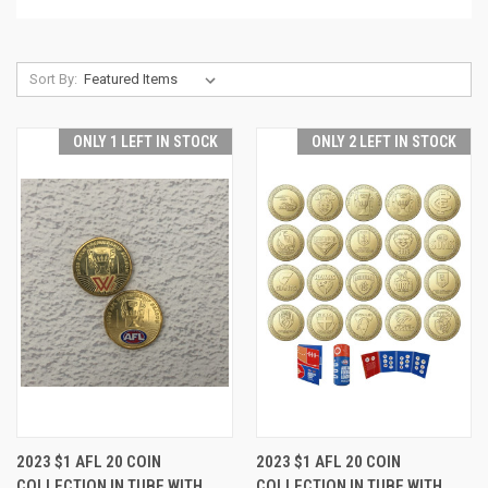
Sort By:
ONLY 1 LEFT IN STOCK
ONLY 2 LEFT IN STOCK
2023 $1 AFL 20 COIN
2023 $1 AFL 20 COIN
COLLECTION IN TUBE WITH
COLLECTION IN TUBE WITH