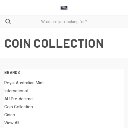
COIN COLLECTION
BRANDS
Royal Australian Mint
International
AU Pre-decimal
Coin Collection
Cisco
View All