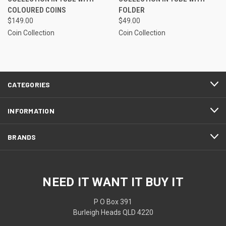
COLOURED COINS
FOLDER
$149.00
$49.00
Coin Collection
Coin Collection
CATEGORIES
INFORMATION
BRANDS
NEED IT WANT IT BUY IT
P O Box 391
Burleigh Heads QLD 4220