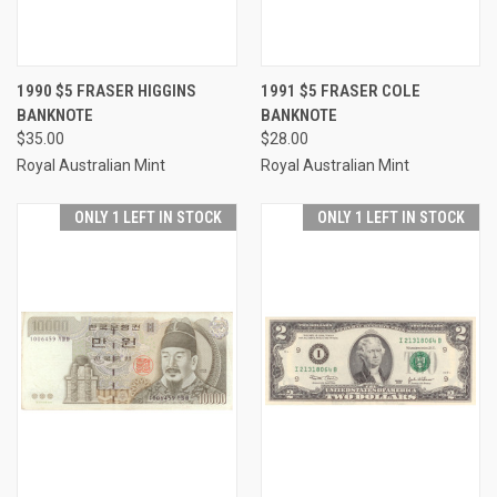
1990 $5 FRASER HIGGINS
1991 $5 FRASER COLE
BANKNOTE
BANKNOTE
$35.00
$28.00
Royal Australian Mint
Royal Australian Mint
ONLY 1 LEFT IN STOCK
ONLY 1 LEFT IN STOCK