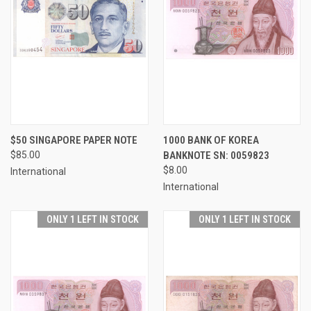
$50 SINGAPORE PAPER NOTE
1000 BANK OF KOREA
$85.00
BANKNOTE SN: 0059823
$8.00
International
International
ONLY 1 LEFT IN STOCK
ONLY 1 LEFT IN STOCK