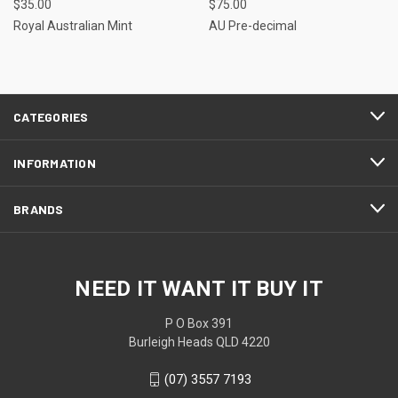
$35.00
$75.00
Royal Australian Mint
AU Pre-decimal
CATEGORIES
INFORMATION
BRANDS
NEED IT WANT IT BUY IT
P O Box 391
Burleigh Heads QLD 4220
(07) 3557 7193