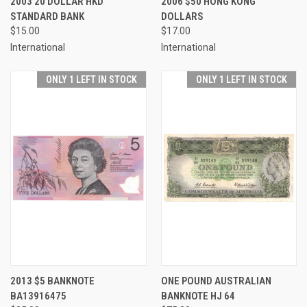
2003 20 DOLLAR HKD
2006 $50 HONG KONG
STANDARD BANK
DOLLARS
$15.00
$17.00
International
International
ONLY 1 LEFT IN STOCK
ONLY 1 LEFT IN STOCK
2013 $5 BANKNOTE
ONE POUND AUSTRALIAN
BA13916475
BANKNOTE HJ 64