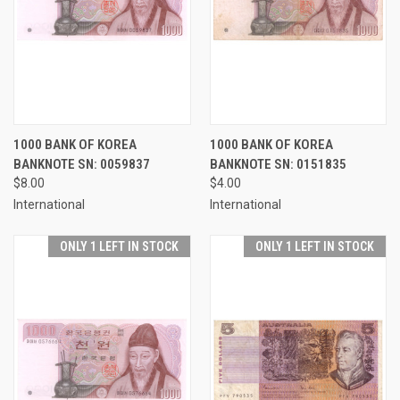
1000 BANK OF KOREA
1000 BANK OF KOREA
BANKNOTE SN: 0059837
BANKNOTE SN: 0151835
$8.00
$4.00
International
International
ONLY 1 LEFT IN STOCK
ONLY 1 LEFT IN STOCK