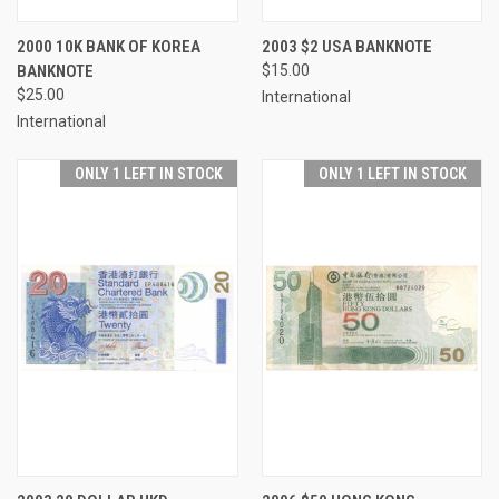
2000 10K BANK OF KOREA
2003 $2 USA BANKNOTE
BANKNOTE
$15.00
$25.00
International
International
ONLY 1 LEFT IN STOCK
ONLY 1 LEFT IN STOCK