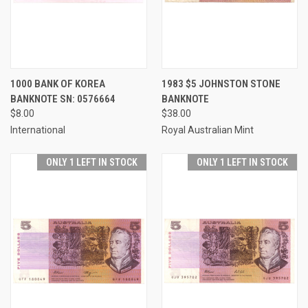
1000 BANK OF KOREA
1983 $5 JOHNSTON STONE
BANKNOTE SN: 0576664
BANKNOTE
$8.00
$38.00
International
Royal Australian Mint
ONLY 1 LEFT IN STOCK
ONLY 1 LEFT IN STOCK