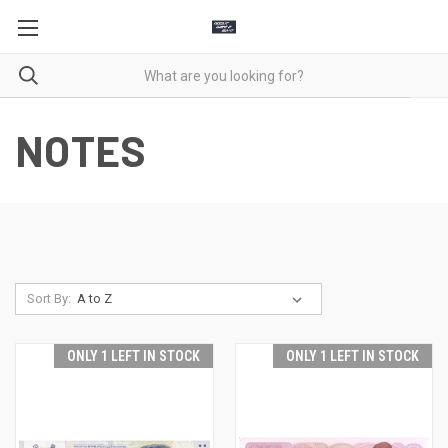
NOTES
Sort By:
ONLY 1 LEFT IN STOCK
ONLY 1 LEFT IN STOCK