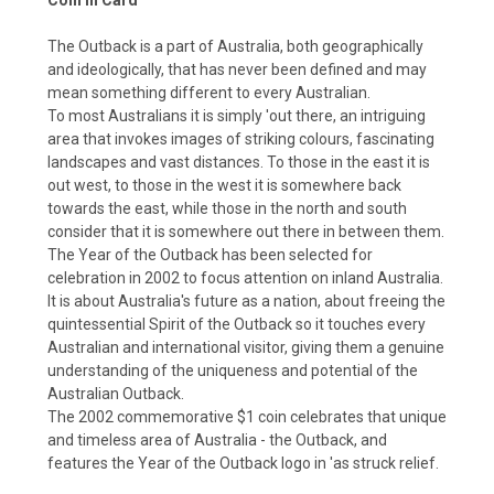
The Outback is a part of Australia, both geographically
and ideologically, that has never been defined and may
mean something different to every Australian.
To most Australians it is simply 'out there, an intriguing
area that invokes images of striking colours, fascinating
landscapes and vast distances. To those in the east it is
out west, to those in the west it is somewhere back
towards the east, while those in the north and south
consider that it is somewhere out there in between them.
The Year of the Outback has been selected for
celebration in 2002 to focus attention on inland Australia.
It is about Australia's future as a nation, about freeing the
quintessential Spirit of the Outback so it touches every
Australian and international visitor, giving them a genuine
understanding of the uniqueness and potential of the
Australian Outback.
The 2002 commemorative $1 coin celebrates that unique
and timeless area of Australia - the Outback, and
features the Year of the Outback logo in 'as struck relief.