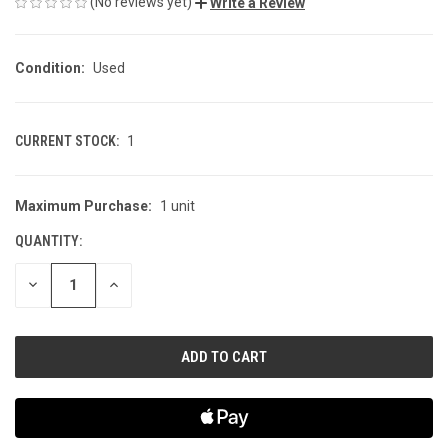
(No reviews yet)
Write a Review
Condition:
Used
CURRENT STOCK:
1
Maximum Purchase:
1 unit
QUANTITY:
DECREASE
INCREASE
QUANTITY
QUANTITY
OF
OF
UNDEFINED
UNDEFINED