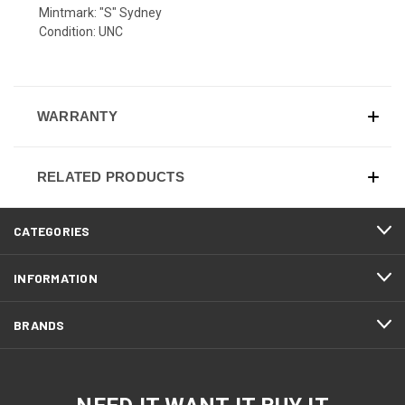
Mintmark: "S" Sydney
Condition: UNC
WARRANTY
RELATED PRODUCTS
CATEGORIES
INFORMATION
BRANDS