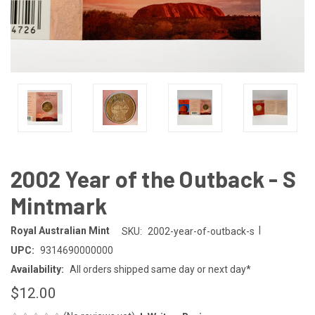
2002 Year of the Outback - S
Mintmark
|
Royal Australian Mint
SKU:
2002-year-of-outback-s
UPC:
9314690000000
Availability:
All orders shipped same day or next day*
$12.00