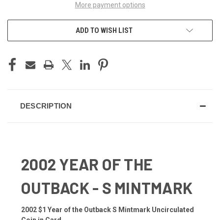
More payment options
ADD TO WISH LIST
DESCRIPTION
2002 YEAR OF THE
OUTBACK - S MINTMARK
2002 $1 Year of the Outback S Mintmark Uncirculated
Coin in Card