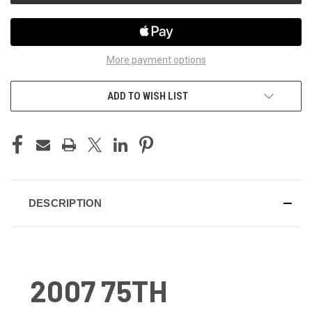
More payment options
ADD TO WISH LIST
DESCRIPTION
2007 75TH