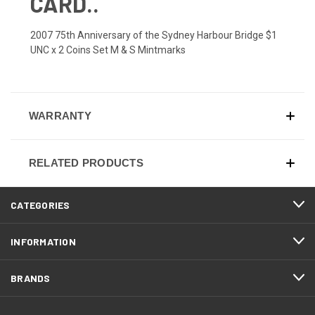
CARD..
2007 75th Anniversary of the Sydney Harbour Bridge $1
UNC x 2 Coins Set M & S Mintmarks
WARRANTY
RELATED PRODUCTS
CATEGORIES
INFORMATION
BRANDS