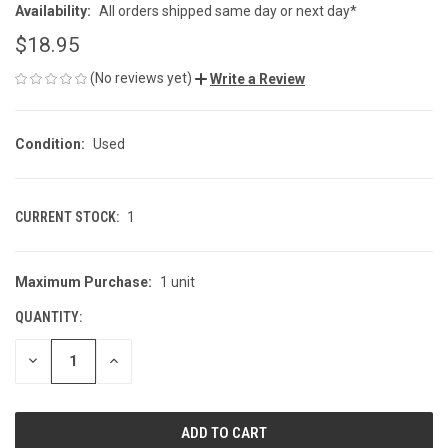
Availability:
All orders shipped same day or next day*
$18.95
(No reviews yet)
Write a Review
Condition:
Used
CURRENT STOCK:
1
Maximum Purchase:
1 unit
QUANTITY:
DECREASE
INCREASE
QUANTITY
QUANTITY
OF
OF
UNDEFINED
UNDEFINED