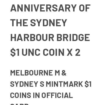
ANNIVERSARY OF
THE SYDNEY
HARBOUR BRIDGE
$1 UNC COIN X 2
MELBOURNE M &
SYDNEY S MINTMARK $1
COINS IN OFFICIAL