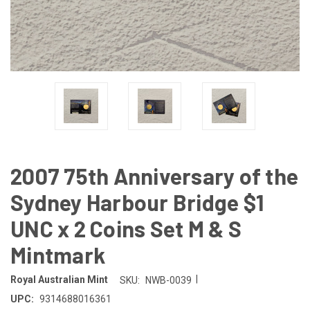
2007 75th Anniversary of the
Sydney Harbour Bridge $1
UNC x 2 Coins Set M & S
Mintmark
|
Royal Australian Mint
SKU:
NWB-0039
UPC:
9314688016361