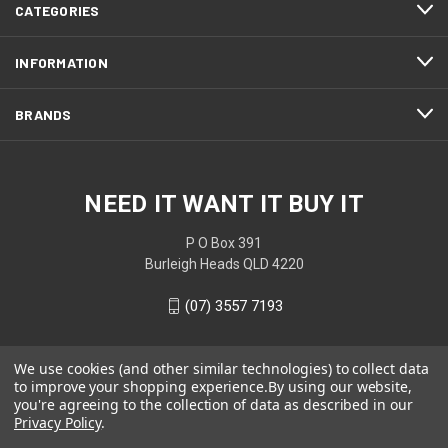
CATEGORIES
INFORMATION
BRANDS
NEED IT WANT IT BUY IT
P O Box 391
Burleigh Heads QLD 4220
(07) 3557 7193
We use cookies (and other similar technologies) to collect data
to improve your shopping experience.
By using our website,
you're agreeing to the collection of data as described in our
Privacy Policy
.