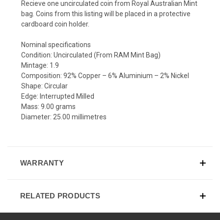
Recieve one uncirculated coin from Royal Australian Mint
bag. Coins from this listing will be placed in a protective
cardboard coin holder.
Nominal specifications
Condition: Uncirculated (From RAM Mint Bag)
Mintage: 1.9
Composition: 92% Copper – 6% Aluminium – 2% Nickel
Shape: Circular
Edge: Interrupted Milled
Mass: 9.00 grams
Diameter: 25.00 millimetres
WARRANTY
RELATED PRODUCTS