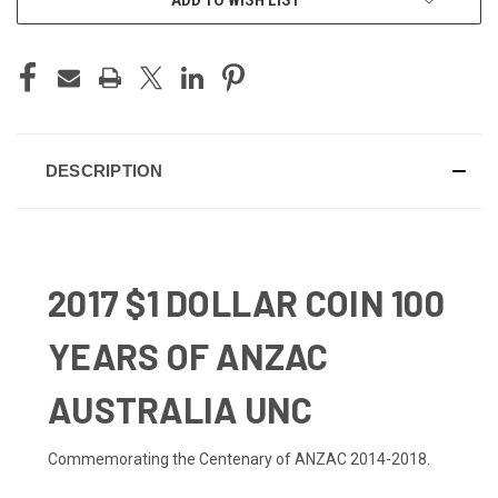
DESCRIPTION
2017 $1 DOLLAR COIN 100
YEARS OF ANZAC
AUSTRALIA UNC
Commemorating the Centenary of ANZAC 2014-2018.