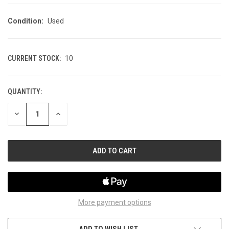
Condition:
Used
CURRENT STOCK:
10
QUANTITY:
DECREASE
INCREASE
QUANTITY
QUANTITY
OF
OF
UNDEFINED
UNDEFINED
More payment options
ADD TO WISH LIST