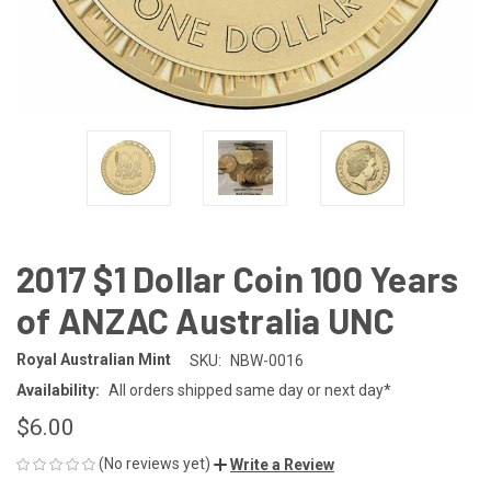
2017 $1 Dollar Coin 100 Years
of ANZAC Australia UNC
Royal Australian Mint
SKU:
NBW-0016
Availability:
All orders shipped same day or next day*
$6.00
(No reviews yet)
Write a Review