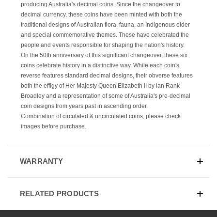
producing Australia's decimal coins. Since the changeover to
decimal currency, these coins have been minted with both the
traditional designs of Australian flora, fauna, an Indigenous elder
and special commemorative themes. These have celebrated the
people and events responsible for shaping the nation's history.
On the 50th anniversary of this significant changeover, these six
coins celebrate history in a distinctive way. While each coin's
reverse features standard decimal designs, their obverse features
both the effigy of Her Majesty Queen Elizabeth lI by lan Rank-
Broadley and a representation of some of Australia's pre-decimal
coin designs from years past in ascending order.
Combination of
circulated & uncirculated coins, please check
images before purchase.
WARRANTY
RELATED PRODUCTS