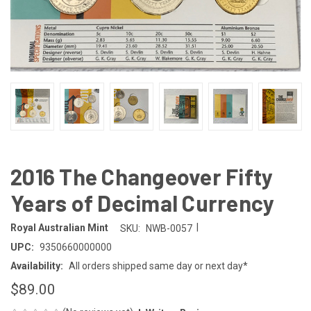
2016 The Changeover Fifty
Years of Decimal Currency
|
Royal Australian Mint
SKU:
NWB-0057
UPC:
9350660000000
Availability:
All orders shipped same day or next day*
$89.00