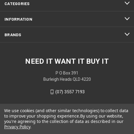
CATEGORIES
INFORMATION
BRANDS
NEED IT WANT IT BUY IT
P O Box 391
Burleigh Heads QLD 4220
(07) 3557 7193
We use cookies (and other similar technologies) to collect data
to improve your shopping experience.
By using our website,
you're agreeing to the collection of data as described in our
Privacy Policy
.