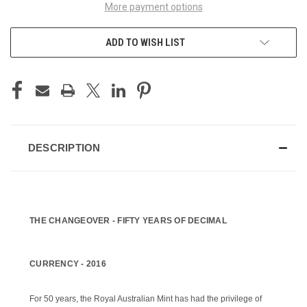
More payment options
ADD TO WISH LIST
DESCRIPTION
THE CHANGEOVER -
FIFTY YEARS OF DECIMAL
CURRENCY -
2016
For 50 years, the Royal Australian Mint has had the privilege of