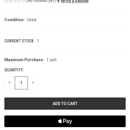
(No reviews yet)
Write a Review
Condition:
Used
CURRENT STOCK:
1
Maximum Purchase:
1 unit
QUANTITY:
DECREASE
INCREASE
QUANTITY
QUANTITY
OF
OF
UNDEFINED
UNDEFINED