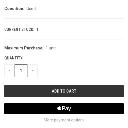
Condition:
Used
CURRENT STOCK:
1
Maximum Purchase:
1 unit
QUANTITY:
DECREASE
INCREASE
QUANTITY
QUANTITY
OF
OF
UNDEFINED
UNDEFINED
More payment options