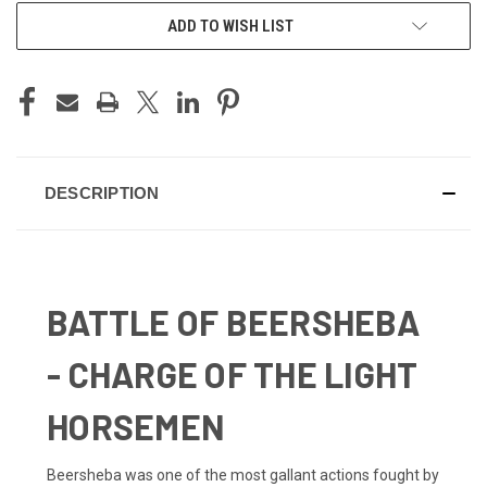
ADD TO WISH LIST
DESCRIPTION
BATTLE OF BEERSHEBA
- CHARGE OF THE LIGHT
HORSEMEN
Beersheba was one of the most gallant actions fought by