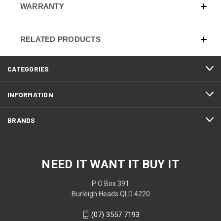
WARRANTY
RELATED PRODUCTS
CATEGORIES
INFORMATION
BRANDS
NEED IT WANT IT BUY IT
P O Box 391
Burleigh Heads QLD 4220
(07) 3557 7193