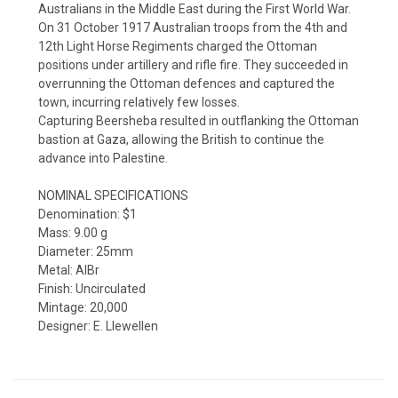
Australians in the Middle East during the First World War.
On 31 October 1917 Australian troops from the 4th and
12th Light Horse Regiments charged the Ottoman
positions under artillery and rifle fire. They succeeded in
overrunning the Ottoman defences and captured the
town, incurring relatively few losses.
Capturing Beersheba resulted in outflanking the Ottoman
bastion at Gaza, allowing the British to continue the
advance into Palestine.
NOMINAL SPECIFICATIONS
Denomination: $1
Mass: 9.00 g
Diameter: 25mm
Metal: AlBr
Finish: Uncirculated
Mintage: 20,000
Designer: E. Llewellen