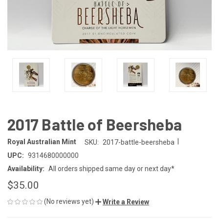
2017 Battle of Beersheba
|
Royal Australian Mint
SKU:
2017-battle-beersheba
UPC:
9314680000000
Availability:
All orders shipped same day or next day*
$35.00
(No reviews yet)
Write a Review