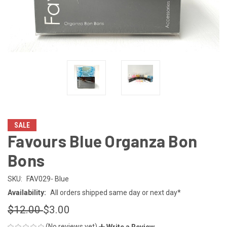
SALE
Favours Blue Organza Bon
Bons
SKU:
FAV029- Blue
Availability:
All orders shipped same day or next day*
$12.00
$3.00
(No reviews yet)
Write a Review