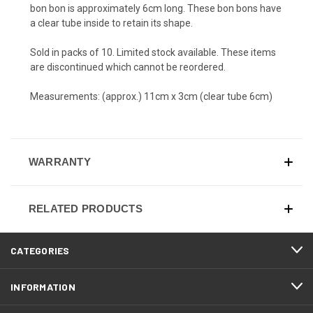
bon bon is approximately 6cm long. These bon bons have
a clear tube inside to retain its shape.
Sold in packs of 10. Limited stock available. These items
are discontinued which cannot be reordered.
Measurements: (approx.) 11cm x 3cm (clear tube 6cm)
WARRANTY
RELATED PRODUCTS
CATEGORIES
INFORMATION