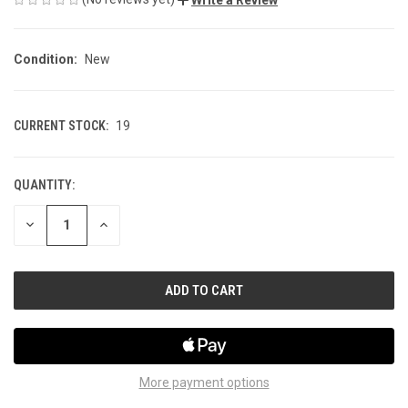
Condition:
New
CURRENT STOCK:
19
QUANTITY:
DECREASE
INCREASE
QUANTITY
QUANTITY
OF
OF
UNDEFINED
UNDEFINED
More payment options