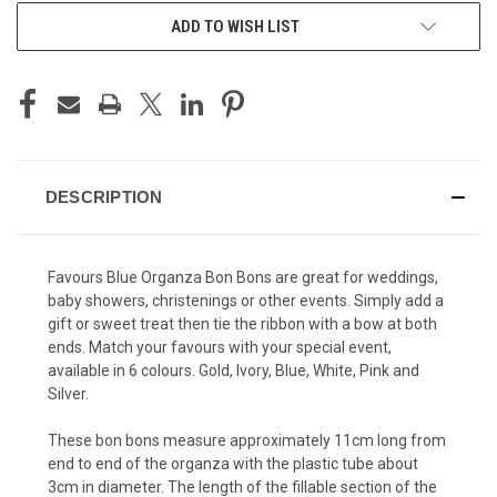
ADD TO WISH LIST
DESCRIPTION
Favours Blue Organza Bon Bons are great for weddings,
baby showers, christenings or other events. Simply add a
gift or sweet treat then tie the ribbon with a bow at both
ends. Match your favours with your special event,
available in 6 colours. Gold, Ivory, Blue, White, Pink and
Silver.
These bon bons measure approximately 11cm long from
end to end of the organza with the plastic tube about
3cm in diameter. The length of the fillable section of the