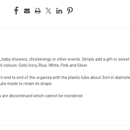
aby showers, christenings or other events. Simply add a gift or sweet t
 colours. Gold, Ivory, Blue, White, Pink and Silver.
d to end of the organza with the plastic tube about 3cm in diameter. T
e inside to retain its shape.
ms are discontinued which cannot be reordered