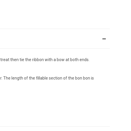
reat then tie the ribbon with a bow at both ends.
he length of the fillable section of the bon bon is