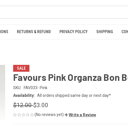
IONS
RETURNS & REFUND
PRIVACY POLICY
SHIPPING
CO
SALE
Favours Pink Organza Bon 
SKU:
FAV033- Pink
Availability:
All orders shipped same day or next day*
$12.00
$3.00
(No reviews yet)
Write a Review