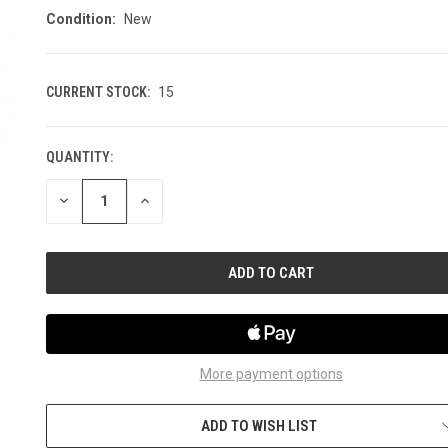
Condition:
New
CURRENT STOCK:
15
QUANTITY:
DECREASE
INCREASE
QUANTITY
QUANTITY
OF
OF
UNDEFINED
UNDEFINED
More payment options
ADD TO WISH LIST