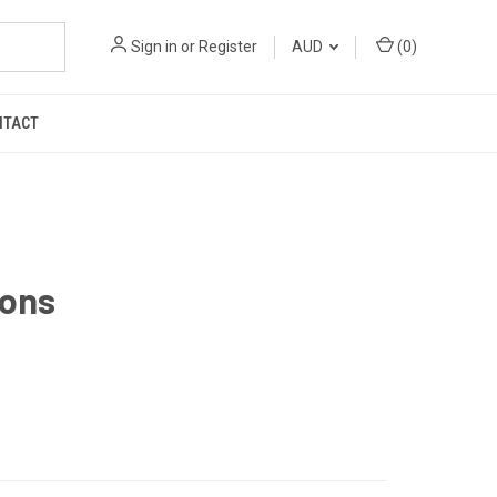
Sign in
or
Register
AUD
(
0
)
NTACT
Bons