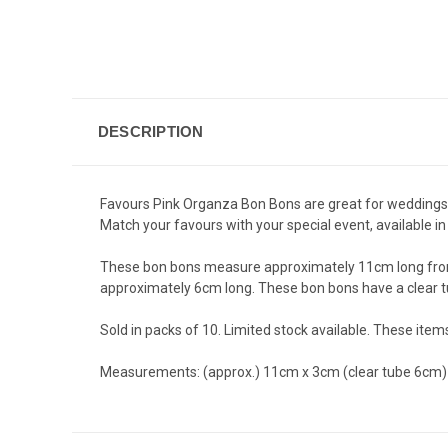
DESCRIPTION
Favours Pink Organza Bon Bons are great for weddings, b
Match your favours with your special event, available in 6
These bon bons measure approximately 11cm long from en
approximately 6cm long. These bon bons have a clear tub
Sold in packs of 10. Limited stock available. These ite
Measurements: (approx.) 11cm x 3cm (clear tube 6cm)