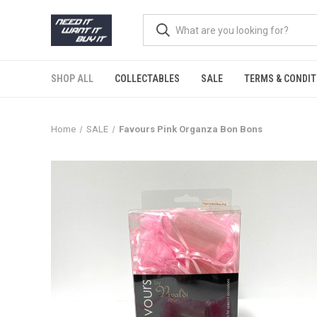
SHOP ALL
COLLECTABLES
SALE
TERMS & CONDIT
Home
SALE
Favours Pink Organza Bon Bons