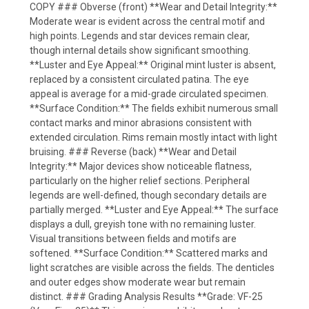
COPY ### Obverse (front) **Wear and Detail Integrity:**
Moderate wear is evident across the central motif and
high points. Legends and star devices remain clear,
though internal details show significant smoothing.
**Luster and Eye Appeal:** Original mint luster is absent,
replaced by a consistent circulated patina. The eye
appeal is average for a mid-grade circulated specimen.
**Surface Condition:** The fields exhibit numerous small
contact marks and minor abrasions consistent with
extended circulation. Rims remain mostly intact with light
bruising. ### Reverse (back) **Wear and Detail
Integrity:** Major devices show noticeable flatness,
particularly on the higher relief sections. Peripheral
legends are well-defined, though secondary details are
partially merged. **Luster and Eye Appeal:** The surface
displays a dull, greyish tone with no remaining luster.
Visual transitions between fields and motifs are
softened. **Surface Condition:** Scattered marks and
light scratches are visible across the fields. The denticles
and outer edges show moderate wear but remain
distinct. ### Grading Analysis Results **Grade: VF-25