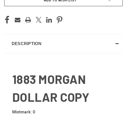
DESCRIPTION
1883 MORGAN
DOLLAR COPY
Mintmark: O