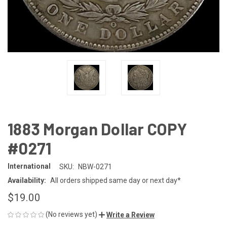
1883 Morgan Dollar COPY
#0271
International
SKU:
NBW-0271
Availability:
All orders shipped same day or next day*
$19.00
(No reviews yet)
Write a Review