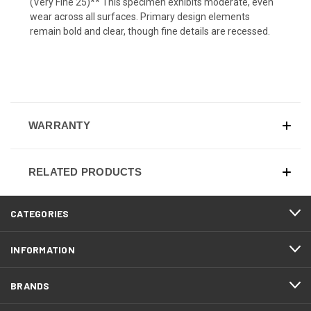
(Very Fine 25)** This specimen exhibits moderate, even
wear across all surfaces. Primary design elements
remain bold and clear, though fine details are recessed.
WARRANTY
RELATED PRODUCTS
CATEGORIES
INFORMATION
BRANDS