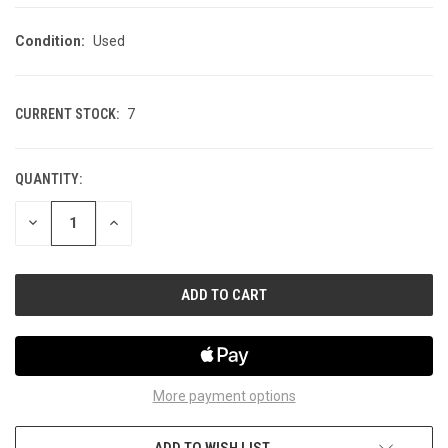
Condition:
Used
CURRENT STOCK:
7
QUANTITY:
DECREASE
INCREASE
QUANTITY
QUANTITY
OF
OF
UNDEFINED
UNDEFINED
More payment options
ADD TO WISH LIST