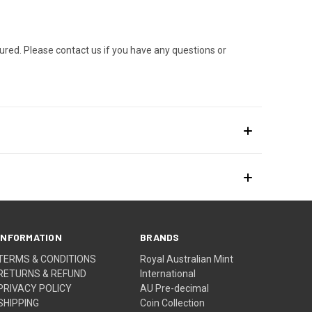
ured. Please contact us if you have any questions or
INFORMATION
BRANDS
TERMS & CONDITIONS
Royal Australian Mint
RETURNS & REFUND
International
PRIVACY POLICY
AU Pre-decimal
SHIPPING
Coin Collection