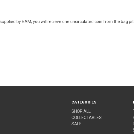
upplied by RAM, you will recieve one uncirculated coin from the bag pit
CATEGORIES
SHOP ALL
COLLECTABLES
SALE