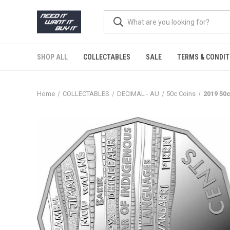
SHOP ALL
COLLECTABLES
SALE
TERMS & CONDIT
Home
COLLECTABLES
DECIMAL - AU
50c Coins
2019 50