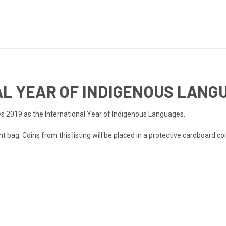
AL YEAR OF INDIGENOUS LANG
s 2019 as the International Year of Indigenous Languages.
 bag. Coins from this listing will be placed in a protective cardboard coi