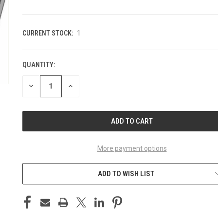
CURRENT STOCK:
1
QUANTITY:
DECREASE
INCREASE
QUANTITY
QUANTITY
OF
OF
UNDEFINED
UNDEFINED
More payment options
ADD TO WISH LIST