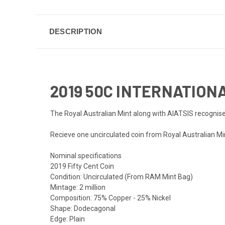
DESCRIPTION
2019 50C INTERNATION
The Royal Australian Mint along with AIATSIS recognise
Recieve one uncirculated coin from Royal Australian Mint
Nominal specifications
2019 Fifty Cent Coin
Condition: Uncirculated (From RAM Mint Bag)
Mintage: 2 million
Composition: 75% Copper - 25% Nickel
Shape: Dodecagonal
Edge: Plain