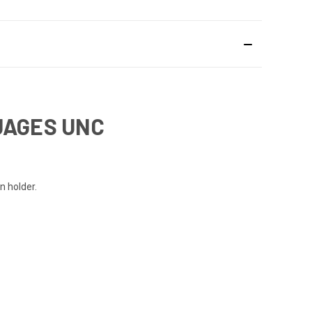
UAGES UNC
n holder.