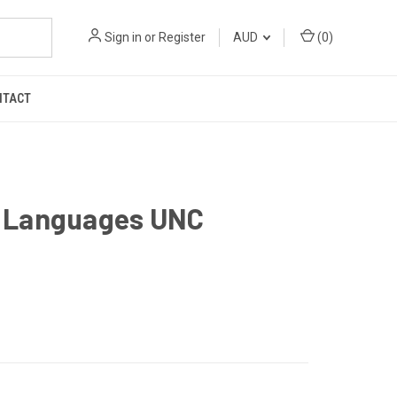
Sign in
or
Register
AUD
(
0
)
NTACT
s Languages UNC