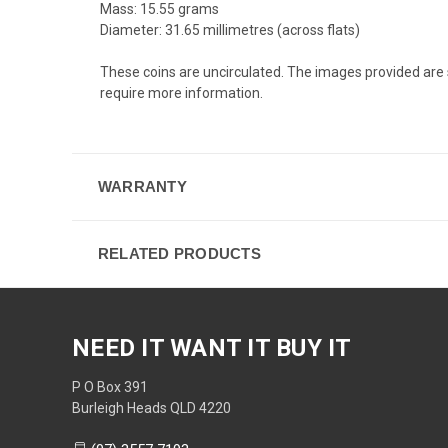
Mass: 15.55 grams
Diameter: 31.65 millimetres (across flats)
These coins are uncirculated. The images provided are s
require more information.
WARRANTY
RELATED PRODUCTS
NEED IT WANT IT BUY IT
P O Box 391
Burleigh Heads QLD 4220