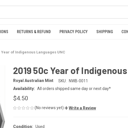
IONS
RETURNS & REFUND
PRIVACY POLICY
SHIPPING
CO
c Year of Indigenous Languages UNC
2019 50c Year of Indigenou
Royal Australian Mint
SKU:
NWB-0011
Availability:
All orders shipped same day or next day*
$4.50
(No reviews yet)
Write a Review
Condition:
Used