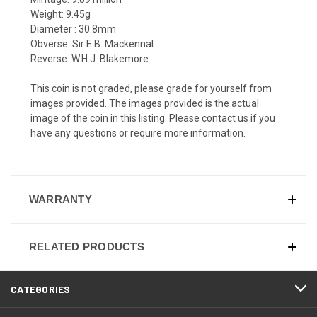
Weight: 9.45g
Diameter : 30.8mm
Obverse: Sir E.B. Mackennal
Reverse: W.H.J. Blakemore
This coin is not graded, please grade for yourself from
images provided. The images provided is the actual
image of the coin in this listing. Please contact us if you
have any questions or require more information.
WARRANTY
RELATED PRODUCTS
CATEGORIES