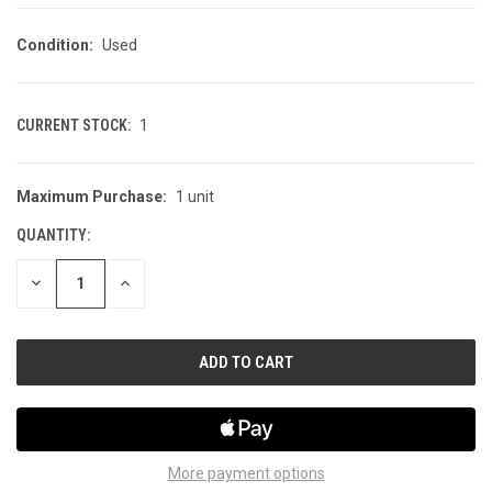
Condition:
Used
CURRENT STOCK:
1
Maximum Purchase:
1 unit
QUANTITY:
DECREASE
INCREASE
QUANTITY
QUANTITY
OF
OF
UNDEFINED
UNDEFINED
More payment options