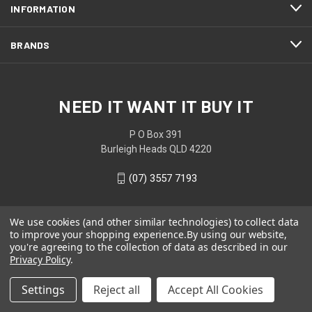
INFORMATION
BRANDS
NEED IT WANT IT BUY IT
P O Box 391
Burleigh Heads QLD 4220
(07) 3557 7193
We use cookies (and other similar technologies) to collect data
to improve your shopping experience.
By using our website,
you're agreeing to the collection of data as described in our
Privacy Policy
.
Settings
Reject all
Accept All Cookies
© 2026 NEED IT WANT IT BUY IT