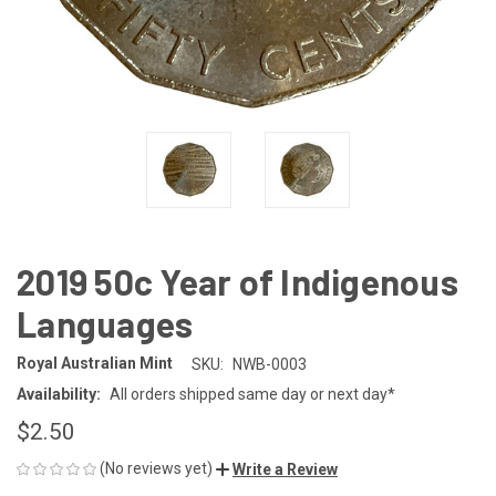
2019 50c Year of Indigenous
Languages
Royal Australian Mint
SKU:
NWB-0003
Availability:
All orders shipped same day or next day*
$2.50
(No reviews yet)
Write a Review