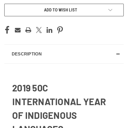
ADD TO WISH LIST
DESCRIPTION
2019 50C
INTERNATIONAL YEAR
OF INDIGENOUS