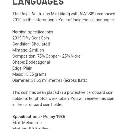
LANGUAGES
The Royal Australian Mint along with AIATSIS recognises
2019 as the International Year of Indigenous Languages.
Nominal specifications
2019 Fifty Cent Coin
Condition: Circulated
Mintage: 2 million
Composition: 75% Copper - 25% Nickel
Shape: Dodecagonal
Edge: Plain
Mass: 15.55 grams
Diameter: 31.65 millimetres (across flats)
This coin has been placed in a protective cardboard coin
holder after photos were taken. You will receive this coin
in the cardboard coin holder.
Specifications - Penny 1936
Mint: Melbourne
Mintage: 9.89 million